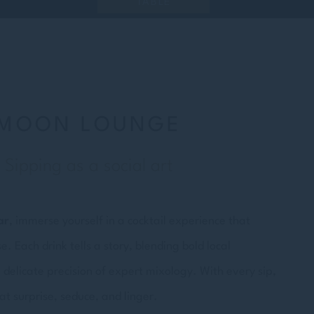
TABLE
MOON LOUNGE
Sipping as a social art
ar
, immerse yourself in a cocktail experience that
 Each drink tells a story, blending bold local
 delicate precision of expert mixology. With every sip,
at surprise, seduce, and linger.