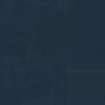
nalized ads
to third parties for personalized advertising
ction
Less details