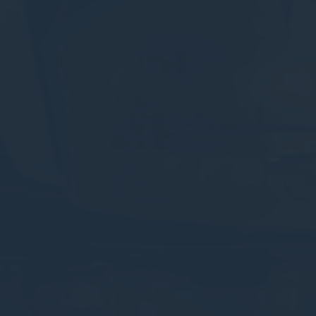
Session
Session
oal to analyze
and habits