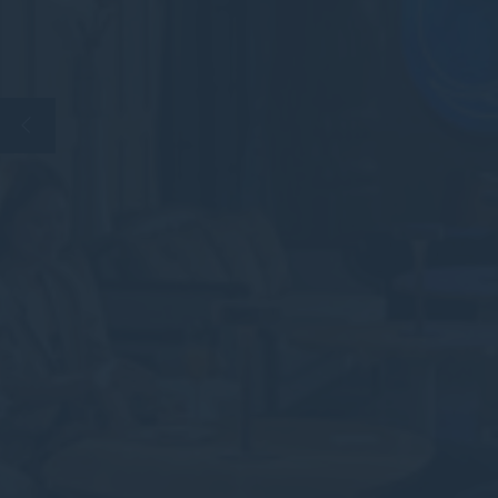
Perso
Provide consent 
Confirm Sele