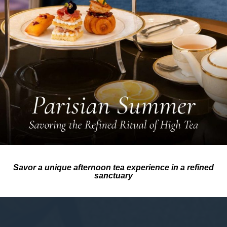
Savor a unique afternoon tea experience in a refined
sanctuary