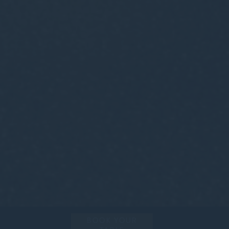
BOOK YOUR