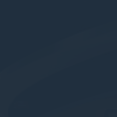
nce. Accept all
vate area logins
 the user
Duration
Session
Session
Session