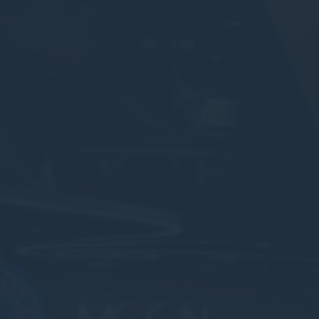
Consent
consent Identifier.
nsentDeleteKey
D-edge Cookie
Remember user's consent on Cookies and
Consent
consent Identifier.
w_consent
D-edge Cookie
Remember user's consent on Cookies and
Consent
consent Identifier.
stics
kind are used to collect user's information about the navigation path with the end g
in an aggregated manner to enhance the website
okies of this kind.
eting and Ads
s will be used mainly by third party to create a user profile to track his behaviour 
for marketing purposes.
ser data
 for sending user data related to advertising to Google.