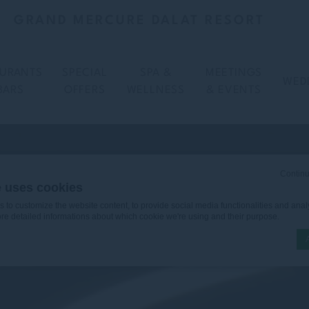
GRAND MERCURE DALAT RESORT
AURANTS
SPECIAL
SPA &
MEETINGS
WED
BARS
OFFERS
WELLNESS
& EVENTS
Continu
e uses cookies
to customize the website content, to provide social media functionalities and analy
ore detailed informations about which cookie we're using and their purpose.
n by
d-edge Macaron CMP
. Last update: 2025-12-16.
ookies?