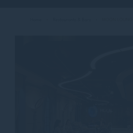
Home
Restaurants & Bars
MOON LOUNG