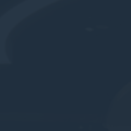
le bits of textual information which are used by the website to enhance user experie
se which categories you want to allow.
ssary
es allow the website to behave properly enabling basic functionalities such as pri
navigation
okies of this kind.
erences
ies allow to save user's preferences for the next visit. For example they could hold
ame
Provider
Purpose
nsentID
D-edge Cookie
Remember user's consent on Cookies and
Consent
consent Identifier.
esp
D-edge Cookie
Remember user's consent on Cookies and
Consent
consent Identifier.
onsent
D-edge Cookie
Remember user's consent on Cookies and