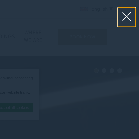
English
WHERE
DINGS
BOOK NOW
WE ARE
e without accepting
ze website traffic.
Accept all cookies