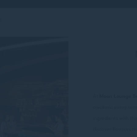
E
At
Moon Lounge B
awakens every sense.
ingredients with the
discover flavours th