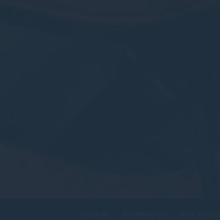
THE BAR
INFORMATION
OUR MENU