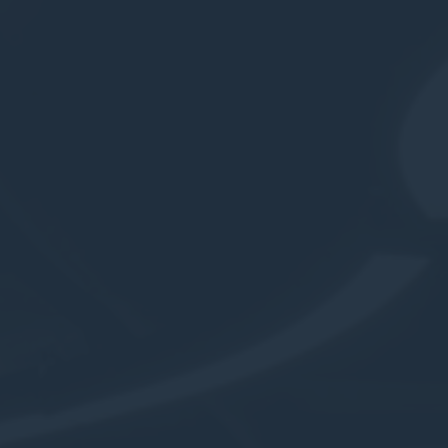
Cookies are litt
cookies or choo
Cookie Policy
Nece
Necessary cooki
or the website 
There are no co
Pref
Preference cook
language.
N
_deCookiesCo
_deCountryR
_deCookiesC