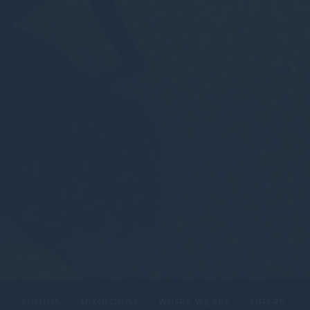
S
PHOTOS
MIXOLOGIST
WHERE WE ARE
OFFERS