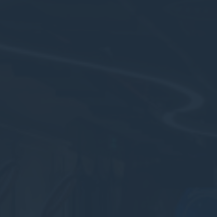
_deCookiesCo
fb_cookie_la
Stati
Cookies of this 
the statistics 
There are no co
Mark
Marketing cookie
across the web 
Ads u
Provide consent