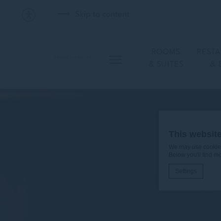
Skip to content
ROOMS
REST
& SUITES
& 
This websit
We may use cookies 
Below you'll find m
Settings
Cookie Declaratio
What are c