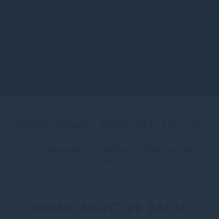
UNLOCK SAVINGS, SAVOR EVERY STAY | UP
TO 25%
Your storied escape to Grand Mercure Dalat Resort starts
here.
Book This Offer
GRAND MERCURE DALAT