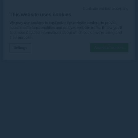
Continue without accepting
This website uses cookies
We may use cookies to customize the website content, to provide
social media functionalities and analyze website traffic. Below you'll
find more detailed informations about which cookie we're using and
their purpose.
Settings
Accept all cookies
Cookie Declaration by
d-edge Macaron CMP
. Last update: 2025-12-
16.
What are cookies?
Cookies are little bits of textual information which are used
by the website to enhance user experience. Accept all
cookies or choose which categories you want to allow.
Cookie Policy
Necessary
Necessary cookies allow the website to behave properly