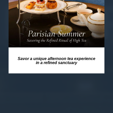
Savor a unique afternoon tea experience
in a refined sanctuary