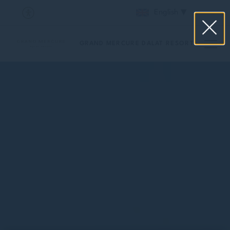
English
GRAND MERCURE DALAT RESORT