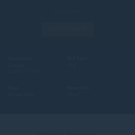
Discover more
BOOK THIS ROOM
Occupancy:
Bed Type:
2 people
King
2 adults / 1 child
View:
Room Size:
2
Garden View
90 m