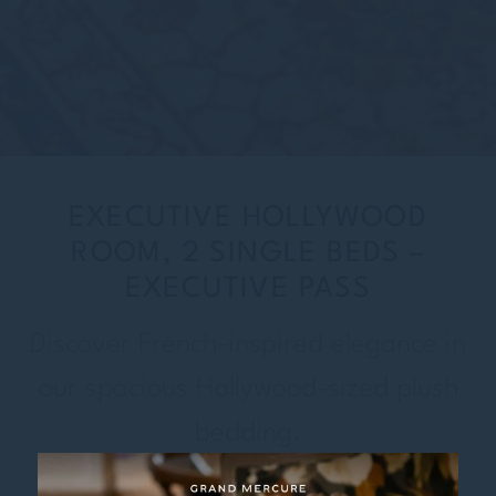
EXECUTIVE HOLLYWOOD
ROOM, 2 SINGLE BEDS –
EXECUTIVE PASS
Discover French-inspired elegance in
our spacious Hollywood-sized plush
bedding.