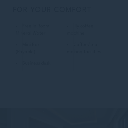
FOR YOUR COMFORT
Free in Room
Illy coffee
Mineral Water
machine
Mini Bar
Coffee/tea
(Payable)
making facilities
Business desk