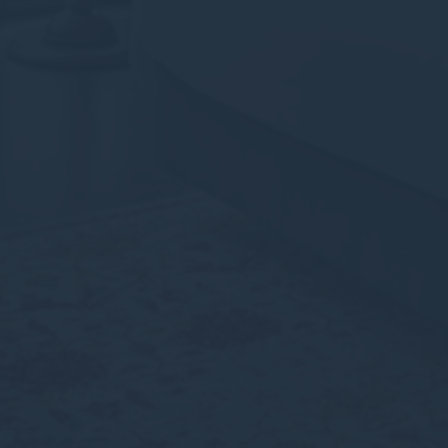
Personalized ads
Provide consent to third parties for personalized advertising
Confirm Selection
Less details