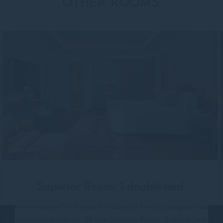
OTHER ROOMS
Superior Room, 1 double bed
Immerse yourself in the perfect blend of timeless elegance and
convenience with our 35 sqm Superior Room - 1 double bed.