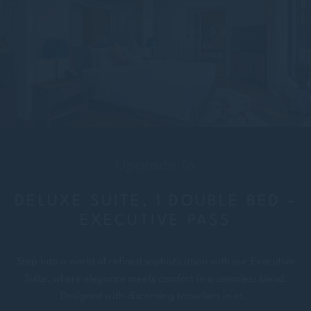
Upgrade To
DELUXE SUITE, 1 DOUBLE BED –
EXECUTIVE PASS
Step into a world of refined sophistication with our Executive
Suite, where elegance meets comfort in a seamless blend.
Designed with discerning travellers in m…