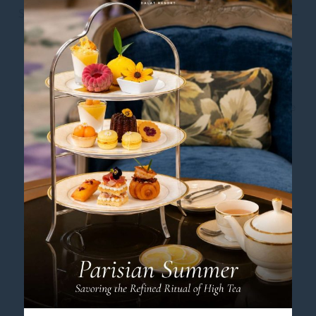
Step into the expansive
Executive Hollywood Room
–
Executive Pass, where 45 square metres of classic
French elegance offer an abundance of space and
comfort. Perfect for friends or colleagues travelling
together, this generous retreat is designed to provide
an authentic and restful Dalat experience.
Unwind in one of two oversized single beds, each
measuring an impressive 2.4m x 2.2m, promising a
deeply restorative night’s sleep. The sleek, modern
bathroom enhances the feeling of space with its
separate shower and restroom. Gaze out at
captivating garden or park views, and let the gentle
pine-scented breeze and locally-inspired décor