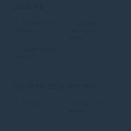
LEISURE
Bathrobe and
LCD screen -
Slippers
Liquid crystal
display
Satellite/cable
colour TV
TO KEEP CONNECTED
Free WiFi
TV room service
ordering