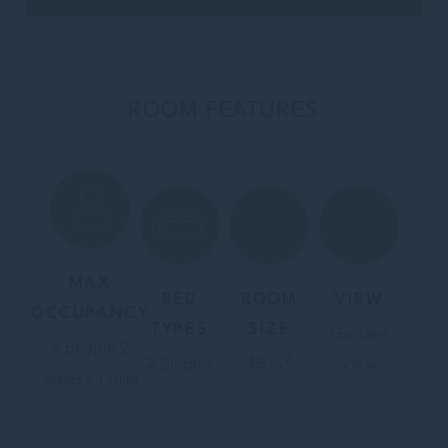
ROOM FEATURES
MAX
BED
ROOM
VIEW
OCCUPANCY
TYPES
SIZE
Garden
2 people
2
2
2 Singles
45 m
View
adults / 1 child