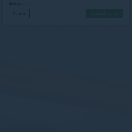
their purpose.
Settings
Accept all cookies
Cookie Declaration by
d-edge Macaron CMP
. Last update: 2025-12-
16.
What are cookies?
Cookies are little bits of textual information which are used
by the website to enhance user experience. Accept all
cookies or choose which categories you want to allow.
Cookie Policy
Necessary
Necessary cookies allow the website to behave properly
enabling basic functionalities such as private area logins or
the website navigation
There are no cookies of this kind.
Preferences