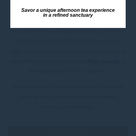
immerse you in the tranquil heart of this enchanting
Savor a unique afternoon tea experience
in a refined sanctuary
town.
Your stay is further elevated with an Executive Pass,
which includes a VND 1,000,000 dining credit per
night. Indulge in premium spirits, artisanal coffee, or
elegant high teas at our renowned
Moon Lounge
or
the sophisticated 1929’s Lobby Bar.
Here, every detail has been thoughtfully curated to
create an atmosphere of unparalleled space,
elegance, and serenity.
BOOK THIS ROOM