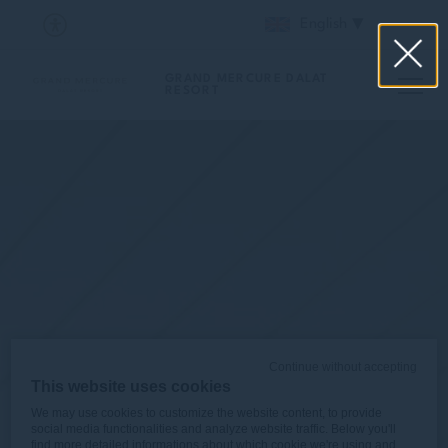
English
GRAND MERCURE DALAT
RESORT
Continue without accepting
This website uses cookies
We may use cookies to customize the website content, to provide
social media functionalities and analyze website traffic. Below you'll
find more detailed informations about which cookie we're using and