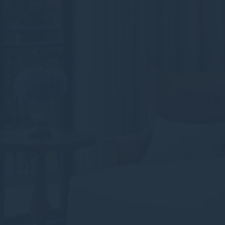
Consent
and consent
Identifier.
Statistics
Cookies of this kind are used to collect user's information
about the navigation path with the end goal to analyze the
statistics in an aggregated manner to enhance the website
There are no cookies of this kind.
Marketing and Ads
Marketing cookies will be used mainly by third party to
create a user profile to track his behaviour and habits
across the web for marketing purposes.
Ads user data
Provide consent for sending user data related to advertising
to Google.