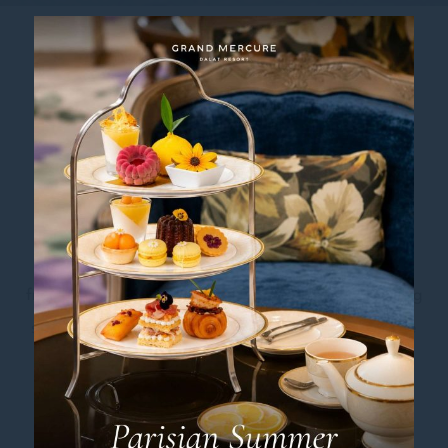
E-BIKE RIDE
Exploring Dalat the Eco-Friendly
Way
Experience Dalat like never before with the freedom
and charm of an E-Bike. Effortless to ride, eco-
friendly, and perfectly suited to exploring the stunning
scenery, the E-Bike is your gateway to Dalat’s serene
landscapes and crisp mountain air. Glide through
dreamy hills, soak in poetic views, and connect with
nature as you roam this enchanting hillside city in