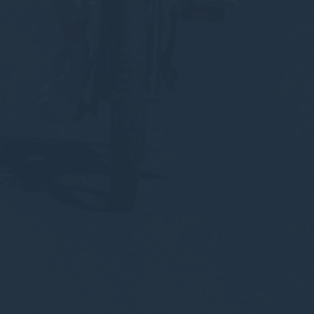
about the navigation path with the end goal to analyze the
statistics in an aggregated manner to enhance the website
There are no cookies of this kind.
Marketing and Ads
Marketing cookies will be used mainly by third party to
create a user profile to track his behaviour and habits
across the web for marketing purposes.
Ads user data
Provide consent for sending user data related to advertising
to Google.
Personalized ads
Provide consent to third parties for personalized advertising
Confirm Selection
Less details