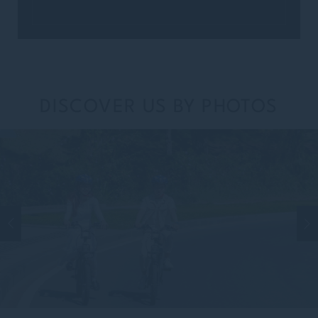
DISCOVER US BY PHOTOS
TITLE
Select your title
NAME
Insert your name
LAST NAME