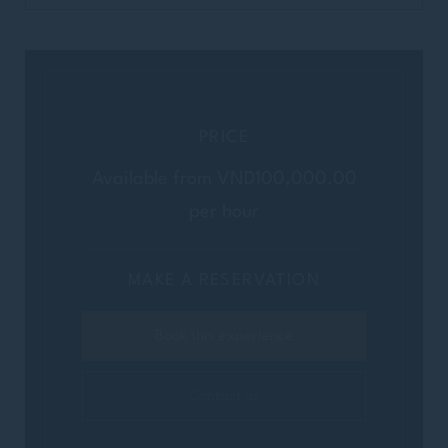
PRICE
Available from VND100,000.00
per hour
MAKE A RESERVATION
Book this experience
Contact us