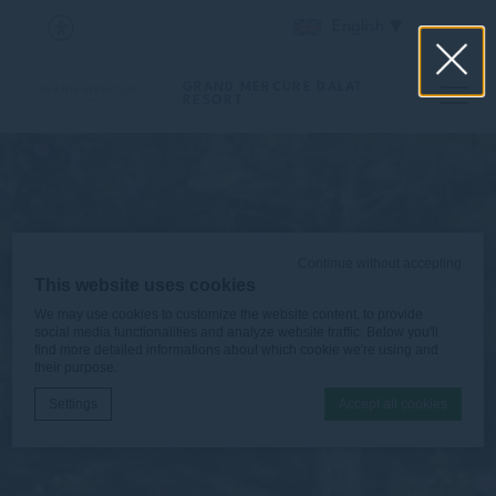
English
GRAND MERCURE DALAT
RESORT
Continue without accepting
This website uses cookies
We may use cookies to customize the website content, to provide
social media functionalities and analyze website traffic. Below you'll
find more detailed informations about which cookie we're using and
their purpose.
Settings
Accept all cookies
Cookie Declaration by
d-edge Macaron CMP
. Last update: 2025-12-