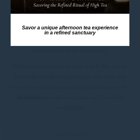
style.
Discover hidden gems and local wonders as the E-Bike
Savor a unique afternoon tea experience
becomes your trusty companion for adventure. From
in a refined sanctuary
artistic corners to lush valleys, every turn reveals the
unique beauty Dalat is known for.
Make your exploration greener with E-Bike hire at
Grand Mercure Dalat Resort. Ride with ease, free
from emissions, and support sustainable tourism at a
destination
proudly recognised with Green Key
certification.
Book an E-Bike