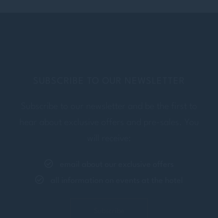
Insert your last name
E-MAIL
Insert your email address
SUBSCRIBE TO OUR NEWSLETTER
Subscribe to our newsletter and be the first to
PHONE
hear about exclusive offers and pre-sales. You
Insert your phone number
will receive:
email about our exclusive offers
ADDRESS
all information on events at the hotel
Insert your address